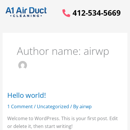
Skip
412-534-5669
to
content
Author name: airwp
Hello world!
Hello
world!
1 Comment
/
Uncategorized
/ By
airwp
Welcome to WordPress. This is your first post. Edit
or delete it, then start writing!