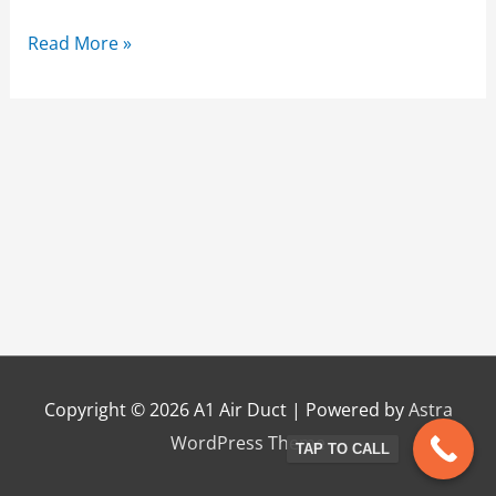
Read More »
Copyright © 2026
A1 Air Duct
| Powered by
Astra
WordPress Theme
TAP TO CALL