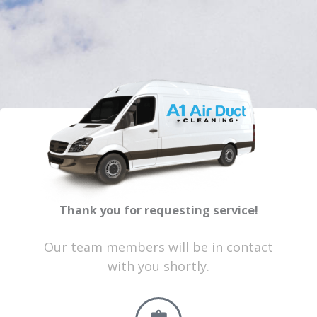
Thank you for requesting service!
Our team members will be in contact
with you shortly.