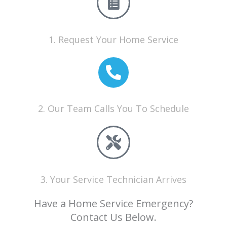
1. Request Your Home Service
2. Our Team Calls You To Schedule
3. Your Service Technician Arrives
Have a Home Service Emergency?
Contact Us Below.