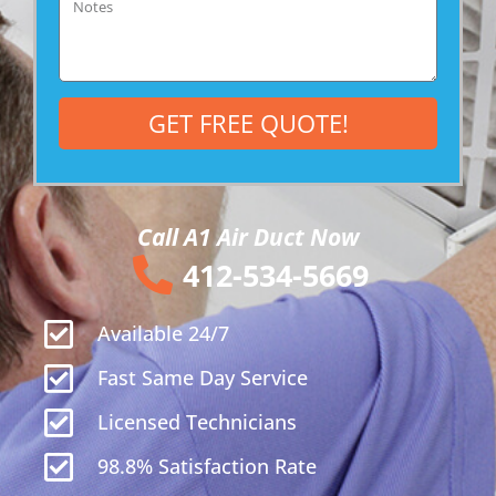
GET FREE QUOTE!
Call A1 Air Duct Now
412-534-5669
Available 24/7
Fast Same Day Service
Licensed Technicians
98.8% Satisfaction Rate