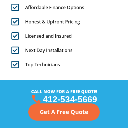
Affordable Finance Options
Honest & Upfront Pricing
Licensed and Insured
Next Day Installations
Top Technicians
CALL NOW FOR A FREE QUOTE!
412-534-5669
Get A Free Quote