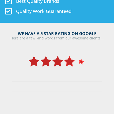
Best Quality Brands
Quality Work Guaranteed
WE HAVE A 5 STAR RATING ON GOOGLE
Here are a few kind words from our awesome clients...