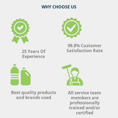
WHY CHOOSE US
98.8% Customer
Satisfaction Rate
25 Years Of
Experience
Best quality products
All service team
and brands used
members are
professionally
trained and/or
certified