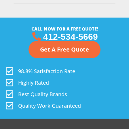
CALL NOW FOR A FREE QUOTE!
412-534-5669
Get A Free Quote
98.8% Satisfaction Rate
Highly Rated
Best Quality Brands
Quality Work Guaranteed