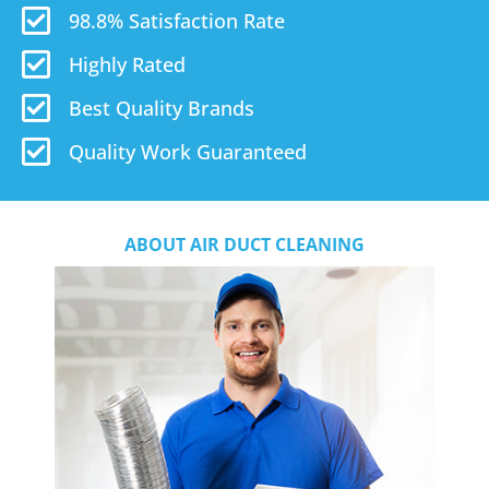
98.8% Satisfaction Rate
Highly Rated
Best Quality Brands
Quality Work Guaranteed
ABOUT AIR DUCT CLEANING