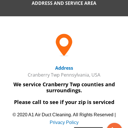
ADDRESS AND SERVICE AREA
Address
Cranberry Twp Pennsylvania, USA
We service Cranberry Twp counties and
surroundings.
Please call to see if your zip is serviced
© 2020 A1 Air Duct Cleaning. All Rights Reserved |
Privacy Policy