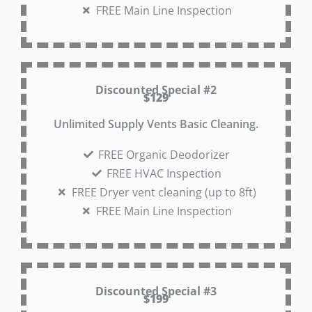
FREE Main Line Inspection
Discounted Special #2
$129
Unlimited Supply Vents Basic Cleaning.
FREE Organic Deodorizer
FREE HVAC Inspection
FREE Dryer vent cleaning (up to 8ft)
FREE Main Line Inspection
Discounted Special #3
$199