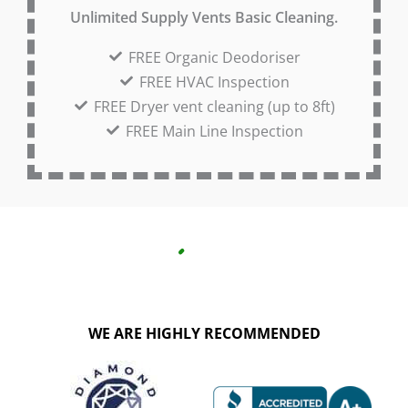
Unlimited Supply Vents Basic Cleaning.
FREE Organic Deodoriser
FREE HVAC Inspection
FREE Dryer vent cleaning (up to 8ft)
FREE Main Line Inspection
WE ARE HIGHLY RECOMMENDED