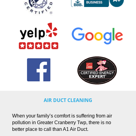
AIR DUCT CLEANING
When your family’s comfort is suffering from air
pollution in Greater Cranberry Twp, there is no
better place to call than A1 Air Duct.