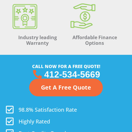
Industry leading
Affordable Finance
Warranty
Options
CALL NOW FOR A FREE QUOTE!
412-534-5669
Get A Free Quote
98.8% Satisfaction Rate
Highly Rated