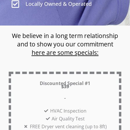
Locally Owned & Operated
We believe in a long term relationship
and to show you our commitment
here are some specials:
Discounted Special #1
$39
-
HVAC Inspection
Air Quality Test
FREE Dryer vent cleaning (up to 8ft)