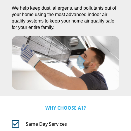
We help keep dust, allergens, and pollutants out of
your home using the most advanced indoor air
quality systems to keep your home air quality safe
for your entire family.
WHY CHOOSE A1?
Same Day Services