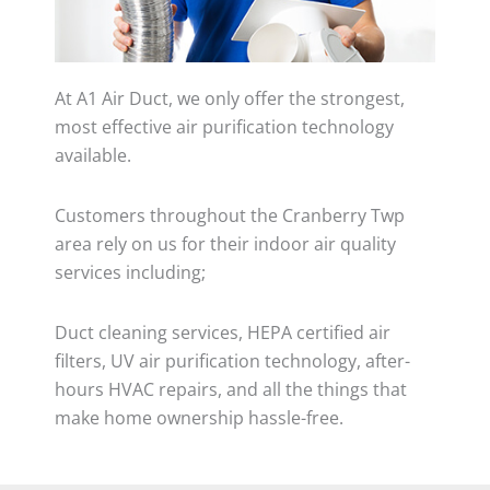
At A1 Air Duct, we only offer the strongest,
most effective air purification technology
available.
Customers throughout the Cranberry Twp
area rely on us for their indoor air quality
services including;
Duct cleaning services, HEPA certified air
filters, UV air purification technology, after-
hours HVAC repairs, and all the things that
make home ownership hassle-free.