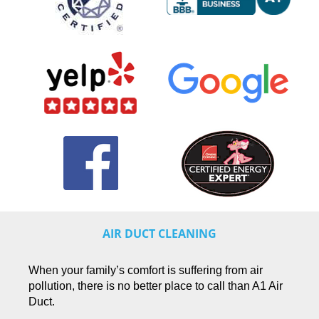
AIR DUCT CLEANING
When your family’s comfort is suffering from air
pollution, there is no better place to call than A1 Air
Duct.