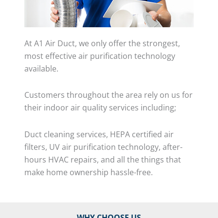
At A1 Air Duct, we only offer the strongest,
most effective air purification technology
available.
Customers throughout the area rely on us for
their indoor air quality services including;
Duct cleaning services, HEPA certified air
filters, UV air purification technology, after-
hours HVAC repairs, and all the things that
make home ownership hassle-free.
WHY CHOOSE US