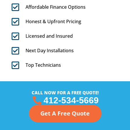
Affordable Finance Options
Honest & Upfront Pricing
Licensed and Insured
Next Day Installations
Top Technicians
CALL NOW FOR A FREE QUOTE!
412-534-5669
Get A Free Quote