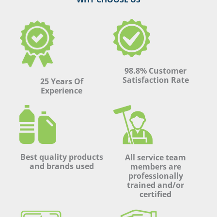
98.8% Customer
Satisfaction Rate
25 Years Of
Experience
Best quality products
All service team
and brands used
members are
professionally
trained and/or
certified