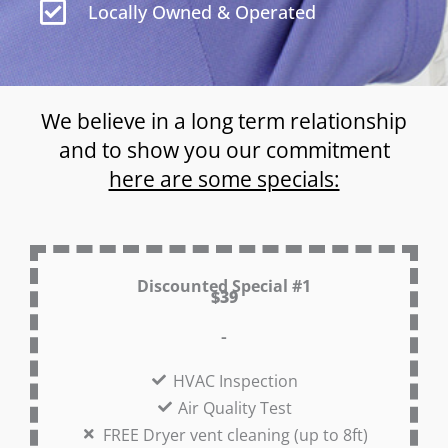
Locally Owned & Operated
We believe in a long term relationship
and to show you our commitment
here are some specials:
Discounted Special #1
$39
-
HVAC Inspection
Air Quality Test
FREE Dryer vent cleaning (up to 8ft)