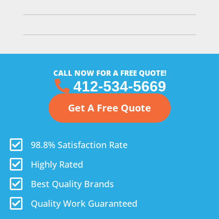
CALL NOW FOR A FREE QUOTE!
412-534-5669
Get A Free Quote
98.8% Satisfaction Rate
Highly Rated
Best Quality Brands
Quality Work Guaranteed