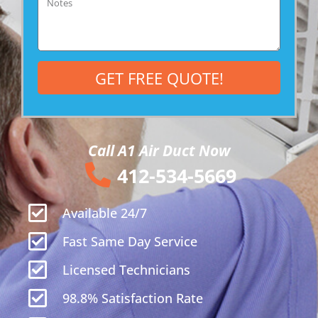
Notes
GET FREE QUOTE!
Call A1 Air Duct Now
412-534-5669
Available 24/7
Fast Same Day Service
Licensed Technicians
98.8% Satisfaction Rate