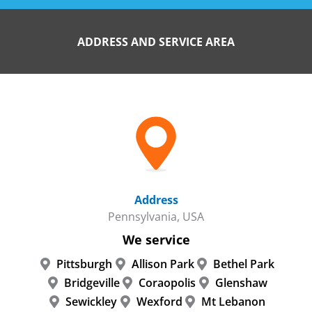
ADDRESS AND SERVICE AREA
Address
Pennsylvania, USA
We service
Pittsburgh
Allison Park
Bethel Park
Bridgeville
Coraopolis
Glenshaw
Sewickley
Wexford
Mt Lebanon