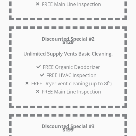
FREE Main Line Inspection
Discounted Special #2
$129
Unlimited Supply Vents Basic Cleaning.
FREE Organic Deodorizer
FREE HVAC Inspection
FREE Dryer vent cleaning (up to 8ft)
FREE Main Line Inspection
Discounted Special #3
$199