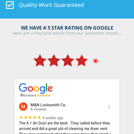
Quality Work Guaranteed
WE HAVE A 5 STAR RATING ON GOOGLE
Here are a few kind words from our awesome clients...