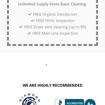
Unlimited Supply Vents Basic Cleaning.
FREE Organic Deodoriser
FREE HVAC Inspection
FREE Dryer vent cleaning (up to 8ft)
FREE Main Line Inspection
WE ARE HIGHLY RECOMMENDED