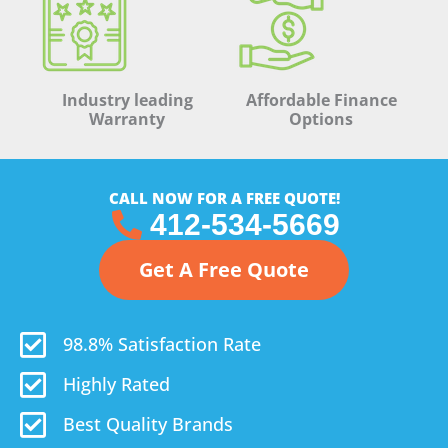
Industry leading
Affordable Finance
Warranty
Options
CALL NOW FOR A FREE QUOTE!
412-534-5669
Get A Free Quote
98.8% Satisfaction Rate
Highly Rated
Best Quality Brands