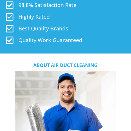
98.8% Satisfaction Rate
Highly Rated
Best Quality Brands
Quality Work Guaranteed
ABOUT AIR DUCT CLEANING