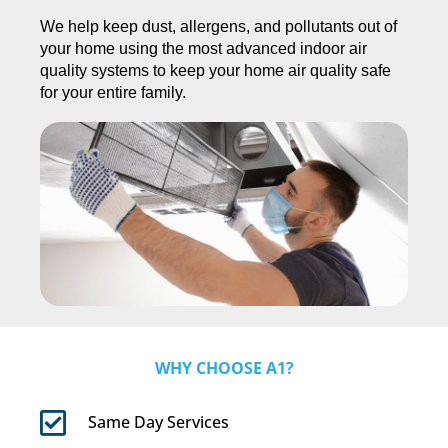
We help keep dust, allergens, and pollutants out of
your home using the most advanced indoor air
quality systems to keep your home air quality safe
for your entire family.
WHY CHOOSE A1?
Same Day Services